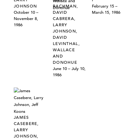
JOHNSON
BACHMAN,
February 15 –
October 10 –
DAVID
March 15, 1986
November 8,
CABRERA,
1986
LARRY
JOHNSON,
DAVID
LEVINTHAL,
WALLACE
AND
DONOHUE
June 10 – July 10,
1986
JAMES
CASEBERE,
LARRY
JOHNSON,