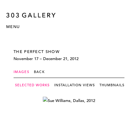
MENU
THE PERFECT SHOW
November 17 – December 21, 2012
IMAGES
BACK
SELECTED WORKS
INSTALLATION VIEWS
THUMBNAILS