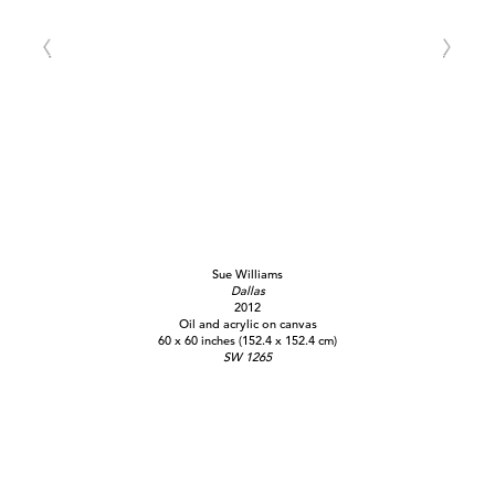
Sue Williams
Dallas
2012
Oil and acrylic on canvas
60 x 60 inches (152.4 x 152.4 cm)
SW 1265