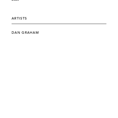
ARTISTS
DAN GRAHAM