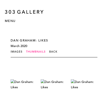
MENU
DAN GRAHAM: LIKES
March 2020
IMAGES
THUMBNAILS
BACK