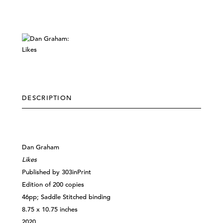
DESCRIPTION
Dan Graham
Likes
Published by 303inPrint
Edition of 200 copies
46pp; Saddle Stitched binding
8.75 x 10.75 inches
2020