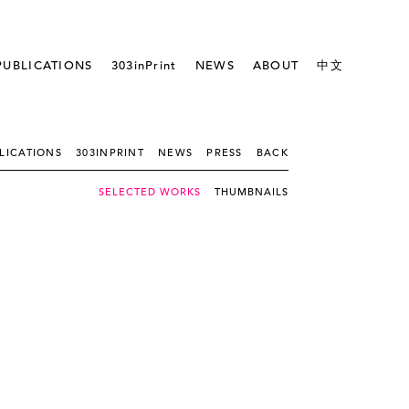
PUBLICATIONS
303inPrint
NEWS
ABOUT
中文
LICATIONS
303INPRINT
NEWS
PRESS
BACK
SELECTED WORKS
THUMBNAILS