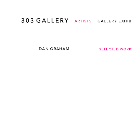
ARTISTS
GALLERY EXHIB
DAN GRAHAM
SELECTED WORK