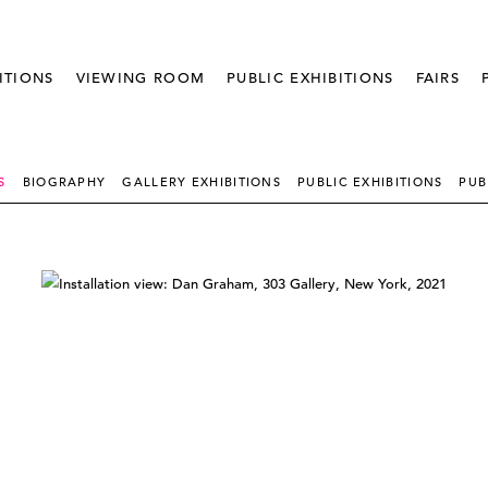
ITIONS
VIEWING ROOM
PUBLIC EXHIBITIONS
FAIRS
S
BIOGRAPHY
GALLERY EXHIBITIONS
PUBLIC EXHIBITIONS
PUB