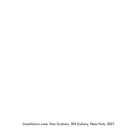
Installation view: Dan Graham, 303 Gallery, New York, 2021