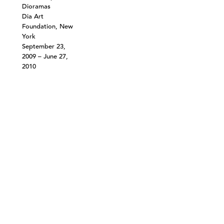
Dioramas
Dia Art
Foundation, New
York
September 23,
2009 – June 27,
2010