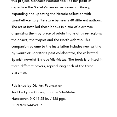
this project, Gonzalez-Foerster took as her point of
departure the Society's renowned research library,
expanding and updating the historic collection with
twentieth-century literature by nearly 40 different authors.
The artist installed these books in a trio of dioramas,
organizing them by place of origin in one of three regions:
the desert, the tropics and the North Atlantic. This
companion volume to the installation includes new writing
by Gonzalez-Foerster's past collaborator, the celbrated
Spanish novelist Enrique Vila-Matas. The book is printed in
three different covers, reproducing each of the three
diaromas.
Published by Dia Art Foundation
Text by Lynne Cooke, Enrique Vila-Matas.
Hardcover, 9 X 11.25 In. / 128 pgs.
ISBN 978094452157