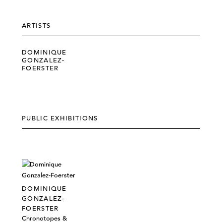
ARTISTS
DOMINIQUE
GONZALEZ-
FOERSTER
PUBLIC EXHIBITIONS
DOMINIQUE
GONZALEZ-
FOERSTER
Chronotopes &