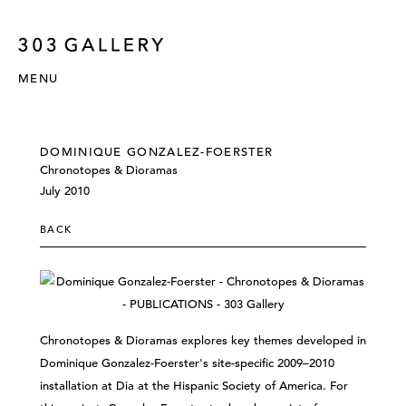
MENU
DOMINIQUE GONZALEZ-FOERSTER
Chronotopes & Dioramas
July 2010
BACK
Chronotopes & Dioramas explores key themes developed in
Dominique Gonzalez-Foerster's site-specific 2009–2010
installation at Dia at the Hispanic Society of America. For