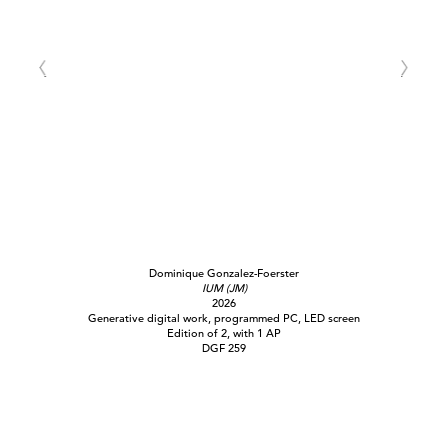
Dominique Gonzalez-Foerster
IUM (JM)
2026
Generative digital work, programmed PC, LED screen
Edition of 2, with 1 AP
DGF 259