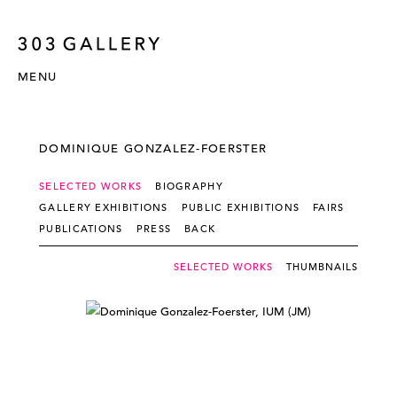
MENU
DOMINIQUE GONZALEZ-FOERSTER
SELECTED WORKS
BIOGRAPHY
GALLERY EXHIBITIONS
PUBLIC EXHIBITIONS
FAIRS
PUBLICATIONS
PRESS
BACK
SELECTED WORKS
THUMBNAILS