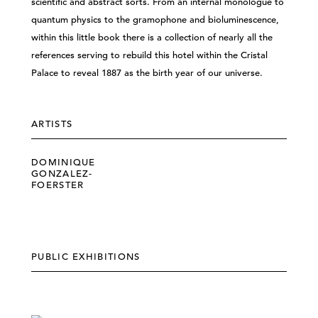
scientific and abstract sorts. From an internal monologue to
quantum physics to the gramophone and bioluminescence,
within this little book there is a collection of nearly all the
references serving to rebuild this hotel within the Cristal
Palace to reveal 1887 as the birth year of our universe.
ARTISTS
DOMINIQUE
GONZALEZ-
FOERSTER
PUBLIC EXHIBITIONS