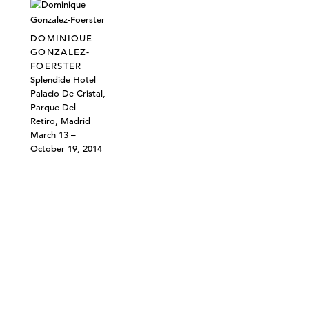
DOMINIQUE
GONZALEZ-
FOERSTER
Splendide Hotel
Palacio De Cristal,
Parque Del
Retiro, Madrid
March 13 –
October 19, 2014