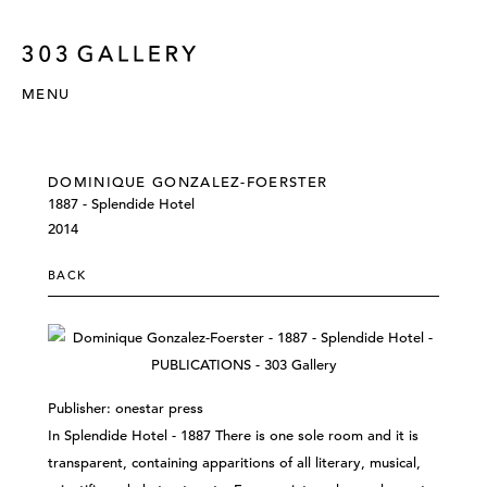
MENU
DOMINIQUE GONZALEZ-FOERSTER
1887 - Splendide Hotel
2014
BACK
Publisher: onestar press
In Splendide Hotel - 1887 There is one sole room and it is
transparent, containing apparitions of all literary, musical,