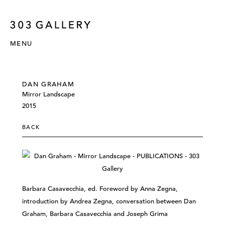
MENU
DAN GRAHAM
Mirror Landscape
2015
BACK
Barbara Casavecchia, ed. Foreword by Anna Zegna,
introduction by Andrea Zegna, conversation between Dan
Graham, Barbara Casavecchia and Joseph Grima