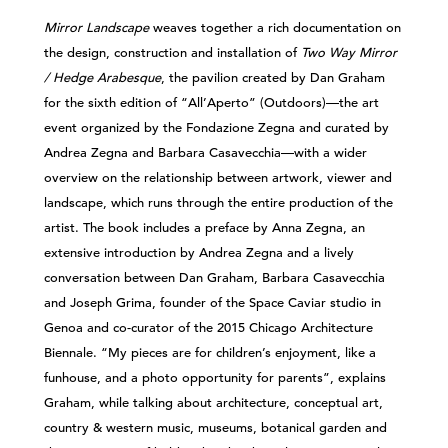
Mirror Landscape
weaves together a rich documentation on
the design, construction and installation of
Two Way Mirror
/ Hedge Arabesque
, the pavilion created by Dan Graham
for the sixth edition of “All’Aperto” (Outdoors)—the art
event organized by the Fondazione Zegna and curated by
Andrea Zegna and Barbara Casavecchia—with a wider
overview on the relationship between artwork, viewer and
landscape, which runs through the entire production of the
artist. The book includes a preface by Anna Zegna, an
extensive introduction by Andrea Zegna and a lively
conversation between Dan Graham, Barbara Casavecchia
and Joseph Grima, founder of the Space Caviar studio in
Genoa and co-curator of the 2015 Chicago Architecture
Biennale. “My pieces are for children’s enjoyment, like a
funhouse, and a photo opportunity for parents”, explains
Graham, while talking about architecture, conceptual art,
country & western music, museums, botanical garden and