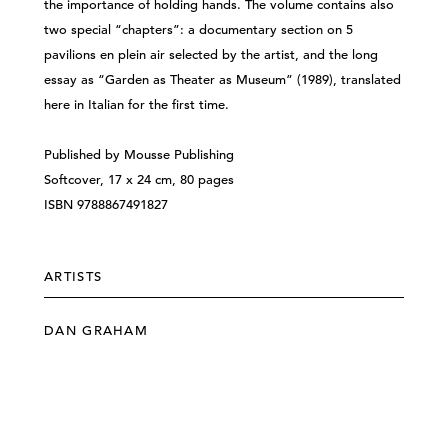
the importance of holding hands. The volume contains also
two special “chapters”: a documentary section on 5
pavilions en plein air selected by the artist, and the long
essay as “Garden as Theater as Museum” (1989), translated
here in Italian for the first time.
Published by Mousse Publishing
Softcover, 17 x 24 cm, 80 pages
ISBN 9788867491827
ARTISTS
DAN GRAHAM