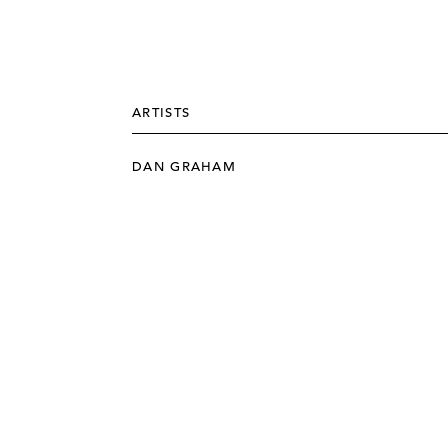
ARTISTS
DAN GRAHAM