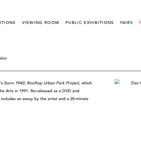
ITIONS
VIEWING ROOM
PUBLIC EXHIBITIONS
FAIRS
alon
’s (born 1942)
Rooftop Urban Park Project,
which
the Arts in 1991. Re-released as a DVD and
e includes an essay by the artist and a 20-minute