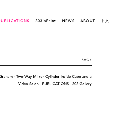
PUBLICATIONS
303inPrint
NEWS
ABOUT
中文
BACK