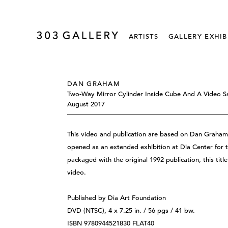
ARTISTS
GALLERY EXHIB
DAN GRAHAM
Two-Way Mirror Cylinder Inside Cube And A Video S
August 2017
This video and publication are based on Dan Graham
opened as an extended exhibition at Dia Center for 
packaged with the original 1992 publication, this titl
video.
Published by Dia Art Foundation
DVD (NTSC), 4 x 7.25 in. / 56 pgs / 41 bw.
ISBN 9780944521830 FLAT40