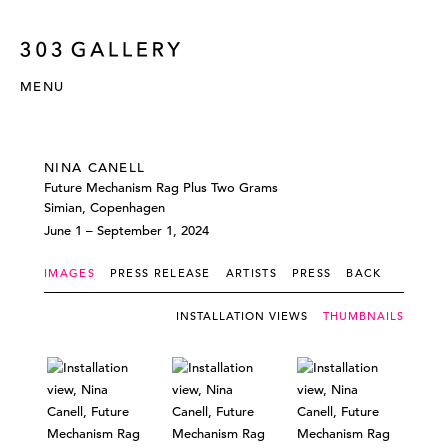
MENU
NINA CANELL
Future Mechanism Rag Plus Two Grams
Simian, Copenhagen
June 1 – September 1, 2024
IMAGES
PRESS RELEASE
ARTISTS
PRESS
BACK
INSTALLATION VIEWS
THUMBNAILS