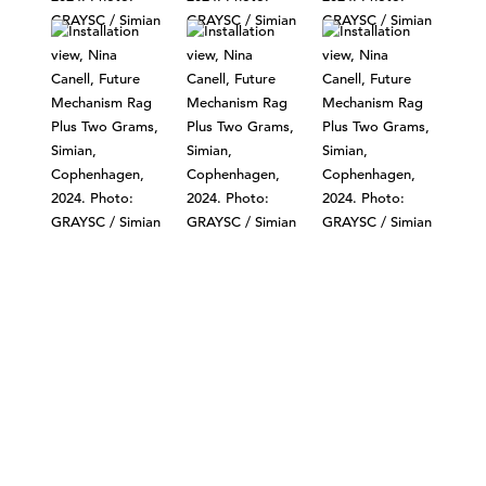
©303 GALLERY 555 W 21 STREET NEW YORK