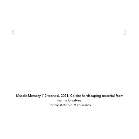
Muscle Memory (12 tonnes), 2021, Calcite hardscaping material from
marine bivalves.
Photo: Antonio Maniscalco