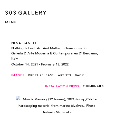
MENU
NINA CANELL
Nothing Is Lost: Art And Matter In Transformation
Galleria D’Arte Moderna E Contemporanea Di Bergamo,
Italy
October 14, 2021 - February 13, 2022
IMAGES
PRESS RELEASE
ARTISTS
BACK
INSTALLATION VIEWS
THUMBNAILS