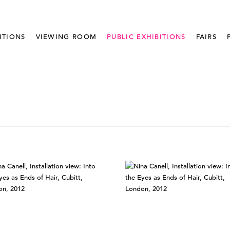
ITIONS
VIEWING ROOM
PUBLIC EXHIBITIONS
FAIRS