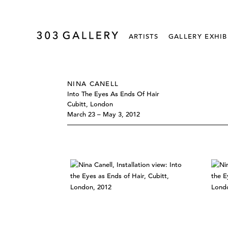
ARTISTS
GALLERY EXHIB
NINA CANELL
Into The Eyes As Ends Of Hair
Cubitt, London
March 23 – May 3, 2012