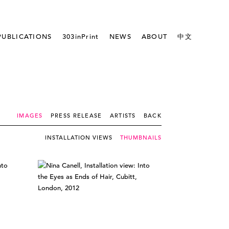
PUBLICATIONS
303inPrint
NEWS
ABOUT
中文
IMAGES
PRESS RELEASE
ARTISTS
BACK
INSTALLATION VIEWS
THUMBNAILS