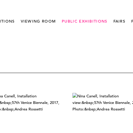
ITIONS
VIEWING ROOM
PUBLIC EXHIBITIONS
FAIRS