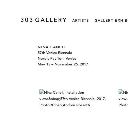
ARTISTS
GALLERY EXHIB
NINA CANELL
57th Venice Biennale
Nordic Pavilion, Venice
May 13 – November 26, 2017