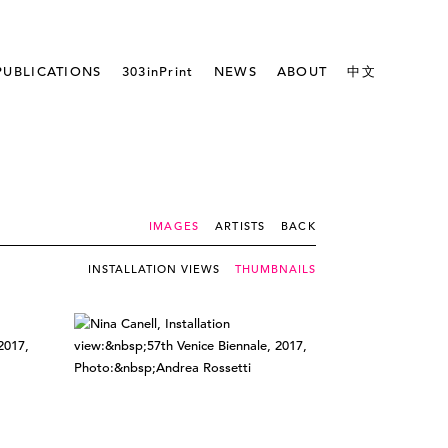
PUBLICATIONS
303inPrint
NEWS
ABOUT
中文
IMAGES
ARTISTS
BACK
INSTALLATION VIEWS
THUMBNAILS