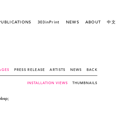
PUBLICATIONS
303inPrint
NEWS
ABOUT
中文
AGES
PRESS RELEASE
ARTISTS
NEWS
BACK
INSTALLATION VIEWS
THUMBNAILS