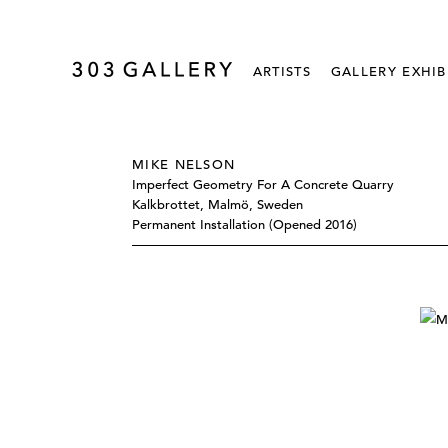
ARTISTS
GALLERY EXHIB
MIKE NELSON
Imperfect Geometry For A Concrete Quarry
Kalkbrottet, Malmö, Sweden
Permanent Installation (opened 2016)