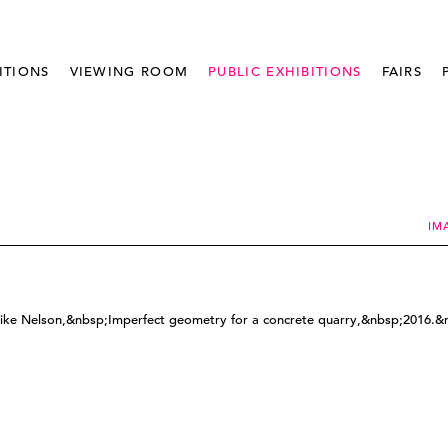
ITIONS
VIEWING ROOM
PUBLIC EXHIBITIONS
FAIRS
IM