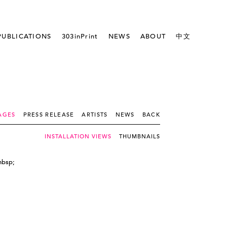
PUBLICATIONS
303inPrint
NEWS
ABOUT
中文
AGES
PRESS RELEASE
ARTISTS
NEWS
BACK
INSTALLATION VIEWS
THUMBNAILS