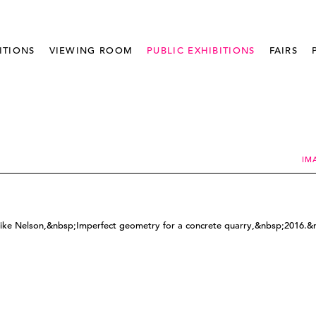
ITIONS
VIEWING ROOM
PUBLIC EXHIBITIONS
FAIRS
IM