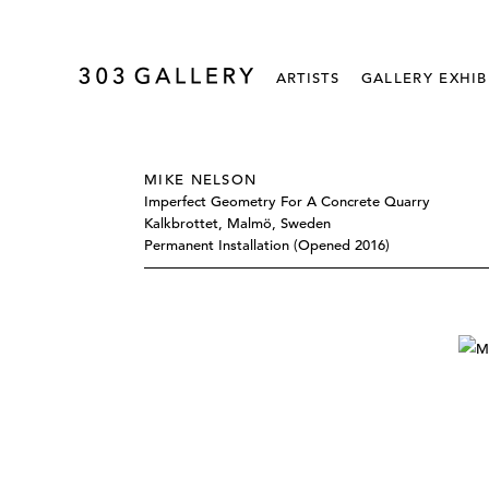
ARTISTS
GALLERY EXHIB
MIKE NELSON
Imperfect Geometry For A Concrete Quarry
Kalkbrottet, Malmö, Sweden
Permanent Installation (opened 2016)