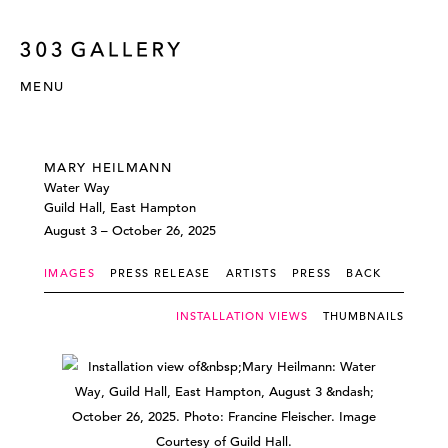
MENU
MARY HEILMANN
Water Way
Guild Hall, East Hampton
August 3 – October 26, 2025
IMAGES
PRESS RELEASE
ARTISTS
PRESS
BACK
INSTALLATION VIEWS
THUMBNAILS