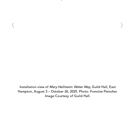
Installation view of
Mary Heilmann: Water Way
, Guild Hall, East
Hampton, August 3 – October 26, 2025. Photo: Francine Fleischer.
Image Courtesy of Guild Hall.