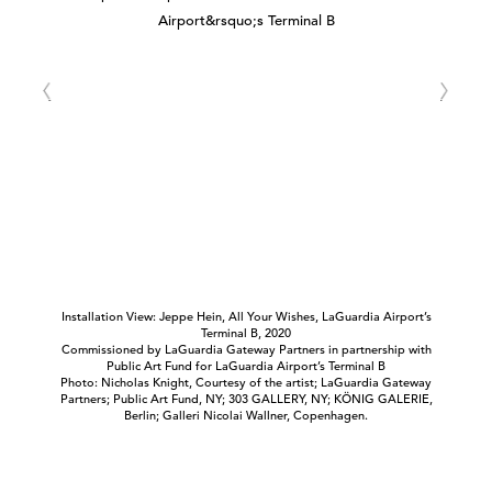
Installation View: Jeppe Hein, All Your Wishes, LaGuardia Airport’s
Terminal B, 2020
Commissioned by LaGuardia Gateway Partners in partnership with
Public Art Fund for LaGuardia Airport’s Terminal B
Photo: Nicholas Knight, Courtesy of the artist; LaGuardia Gateway
Partners; Public Art Fund, NY; 303 GALLERY, NY; KÖNIG GALERIE,
Berlin; Galleri Nicolai Wallner, Copenhagen.