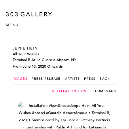
MENU
JEPPE HEIN
All Your Wishes
Terminal B At La Guardia Airport, NY
From June 13, 2020 Onwards
IMAGES
PRESS RELEASE
ARTISTS
PRESS
BACK
INSTALLATION VIEWS
THUMBNAILS