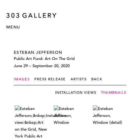
MENU
ESTEBAN JEFFERSON
Public Art Fund: Art On The Grid
June 29 – September 20, 2020
IMAGES
PRESS RELEASE
ARTISTS
BACK
INSTALLATION VIEWS
THUMBNAILS