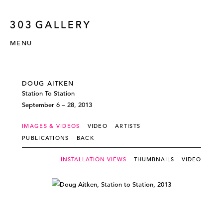
MENU
DOUG AITKEN
Station To Station
September 6 – 28, 2013
IMAGES & VIDEOS
VIDEO
ARTISTS
PUBLICATIONS
BACK
INSTALLATION VIEWS
THUMBNAILS
VIDEO