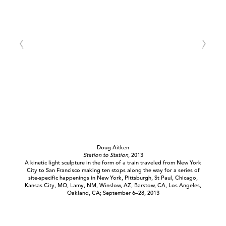
Doug Aitken
Station to Station
, 2013
A kinetic light sculpture in the form of a train traveled from New York
City to San Francisco making ten stops along the way for a series of
site-specific happenings in New York, Pittsburgh, St Paul, Chicago,
Kansas City, MO, Lamy, NM, Winslow, AZ, Barstow, CA, Los Angeles,
Oakland, CA; September 6–28, 2013