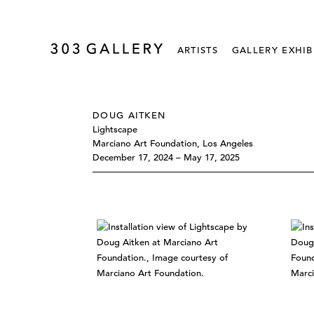
ARTISTS
GALLERY EXHIB
DOUG AITKEN
Lightscape
Marciano Art Foundation, Los Angeles
December 17, 2024 – May 17, 2025