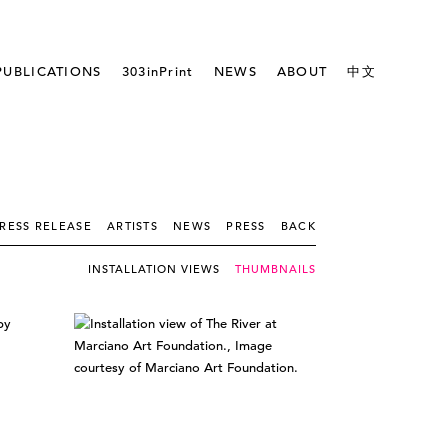
PUBLICATIONS
303inPrint
NEWS
ABOUT
中文
RESS RELEASE
ARTISTS
NEWS
PRESS
BACK
INSTALLATION VIEWS
THUMBNAILS