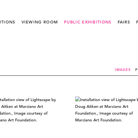
ITIONS
VIEWING ROOM
PUBLIC EXHIBITIONS
FAIRS
IMAGES
P