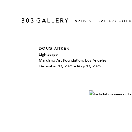
ARTISTS
GALLERY EXHIB
DOUG AITKEN
Lightscape
Marciano Art Foundation, Los Angeles
December 17, 2024 – May 17, 2025