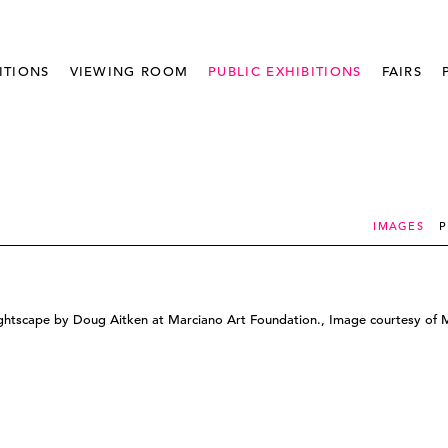
ITIONS
VIEWING ROOM
PUBLIC EXHIBITIONS
FAIRS
IMAGES
P