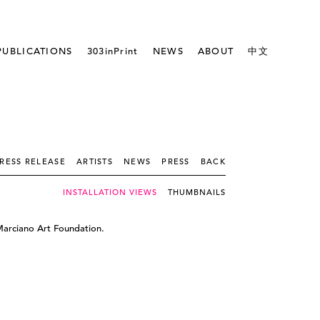
PUBLICATIONS
303inPrint
NEWS
ABOUT
中文
RESS RELEASE
ARTISTS
NEWS
PRESS
BACK
INSTALLATION VIEWS
THUMBNAILS