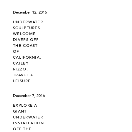
December 12, 2016
UNDERWATER
SCULPTURES
WELCOME
DIVERS OFF
THE COAST
OF
CALIFORNIA,
CAILEY
RIZZO,
TRAVEL +
LEISURE
December 7, 2016
EXPLORE A
GIANT
UNDERWATER
INSTALLATION
OFF THE