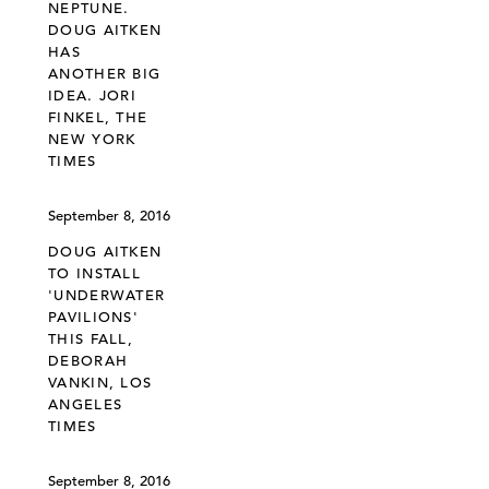
NEPTUNE.
DOUG AITKEN
HAS
ANOTHER BIG
IDEA. JORI
FINKEL, THE
NEW YORK
TIMES
September 8, 2016
DOUG AITKEN
TO INSTALL
'UNDERWATER
PAVILIONS'
THIS FALL,
DEBORAH
VANKIN, LOS
ANGELES
TIMES
September 8, 2016