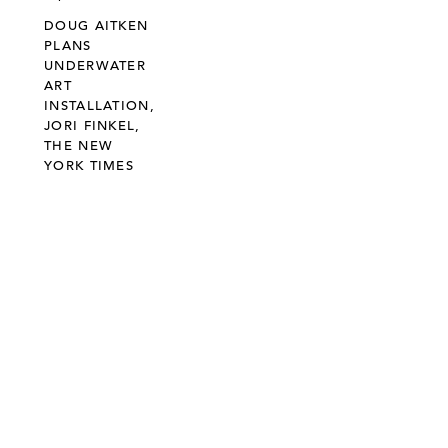
DOUG AITKEN
PLANS
UNDERWATER
ART
INSTALLATION,
JORI FINKEL,
THE NEW
YORK TIMES