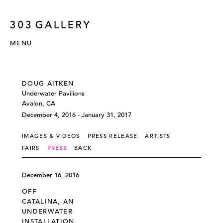
MENU
DOUG AITKEN
Underwater Pavilions
Avalon, CA
December 4, 2016 - January 31, 2017
IMAGES & VIDEOS
PRESS RELEASE
ARTISTS
FAIRS
PRESS
BACK
December 16, 2016
OFF
CATALINA, AN
UNDERWATER
INSTALLATION