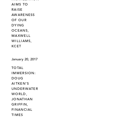
AIMS TO
RAISE
AWARENESS
OF OUR
DYING
OCEANS,
MAXWELL
WILLIAMS,
KCET
January 20, 2017
TOTAL
IMMERSION:
DOUG
AITKEN’S
UNDERWATER
WORLD,
JONATHAN
GRIFFIN,
FINANCIAL
TIMES