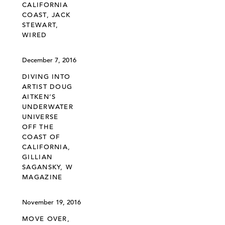
CALIFORNIA
COAST, JACK
STEWART,
WIRED
December 7, 2016
DIVING INTO
ARTIST DOUG
AITKEN’S
UNDERWATER
UNIVERSE
OFF THE
COAST OF
CALIFORNIA,
GILLIAN
SAGANSKY, W
MAGAZINE
November 19, 2016
MOVE OVER,