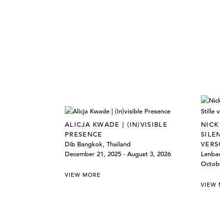
ALICJA KWADE | (IN)VISIBLE
NICK
PRESENCE
SILE
Dib Bangkok, Thailand
VERS
December 21, 2025 - August 3, 2026
Lenba
Octobe
VIEW MORE
VIEW