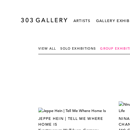
ARTISTS
GALLERY EXHIB
VIEW ALL
SOLO EXHIBITIONS
GROUP EXHIBIT
JEPPE HEIN | TELL ME WHERE
NINA
HOME IS
CHAN