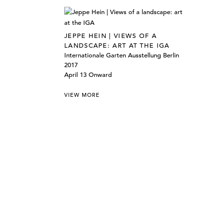
JEPPE HEIN | VIEWS OF A
LANDSCAPE: ART AT THE IGA
Internationale Garten Ausstellung Berlin
2017
April 13 Onward
VIEW MORE
©303 GALLERY 555 W 21 STREET NEW