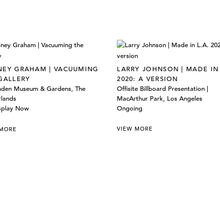
EY GRAHAM | VACUUMING
LARRY JOHNSON | MADE IN 
GALLERY
2020: A VERSION
inden Museum & Gardens, The
Offisite Billboard Presentation |
rlands
MacArthur Park, Los Angeles
splay Now
Ongoing
VIEW MORE
 MORE