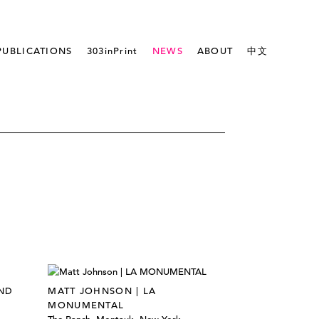
PUBLICATIONS
303inPrint
NEWS
ABOUT
中文
ND
MATT JOHNSON | LA
MONUMENTAL