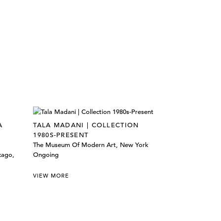
A
TALA MADANI | COLLECTION
1980S-PRESENT
The Museum Of Modern Art, New York
cago,
Ongoing
VIEW MORE