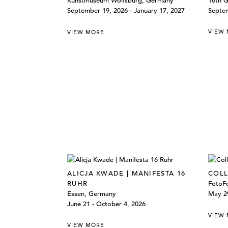
Kunstmuseum Wolfsburg, Germany
16th G
September 19, 2026 - January 17, 2027
Septe
VIEW
VIEW MORE
ALICJA KWADE | MANIFESTA 16
COLL
RUHR
FotoFo
Essen, Germany
May 29
June 21 - October 4, 2026
VIEW
VIEW MORE