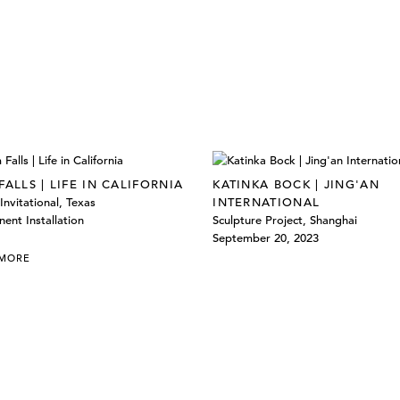
FALLS | LIFE IN CALIFORNIA
KATINKA BOCK | JING'AN
Invitational, Texas
INTERNATIONAL
ent Installation
Sculpture Project, Shanghai
September 20, 2023
 MORE