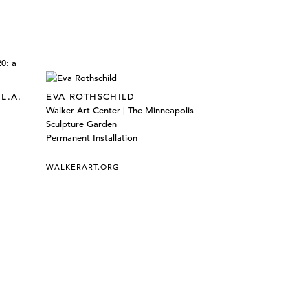
L.A.
EVA ROTHSCHILD
Walker Art Center | The Minneapolis
Sculpture Garden
Permanent Installation
WALKERART.ORG