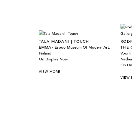
TALA MADANI | TOUCH
RODN
EMMA - Espoo Museum Of Modern Art,
THE 
Finland
Voorl
On Display Now
Nethe
On Di
VIEW MORE
VIEW