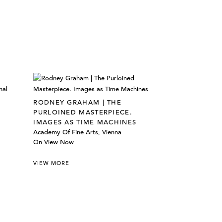
RODNEY GRAHAM | THE
PURLOINED MASTERPIECE.
IMAGES AS TIME MACHINES
Academy Of Fine Arts, Vienna
On View Now
VIEW MORE