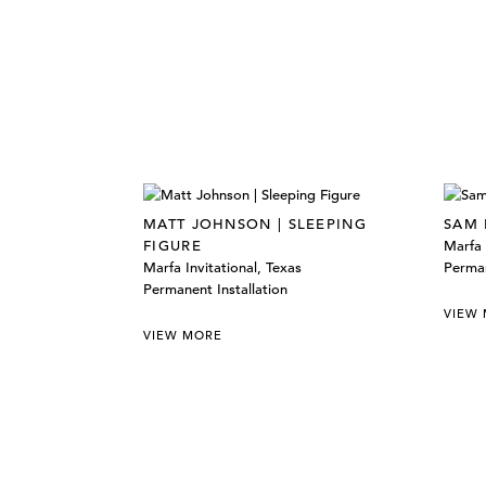
MATT JOHNSON | SLEEPING
SAM 
FIGURE
Marfa 
Marfa Invitational, Texas
Perman
Permanent Installation
VIEW
VIEW MORE