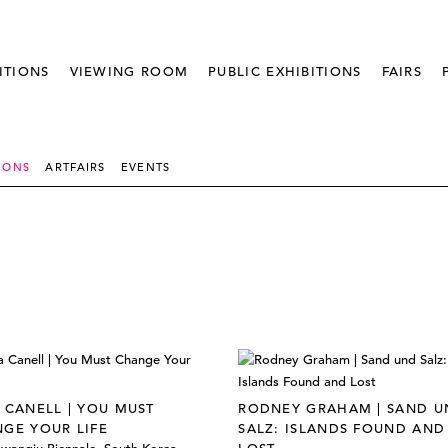
ITIONS
VIEWING ROOM
PUBLIC EXHIBITIONS
FAIRS
IONS
ARTFAIRS
EVENTS
 CANELL | YOU MUST
RODNEY GRAHAM | SAND U
GE YOUR LIFE
SALZ: ISLANDS FOUND AND