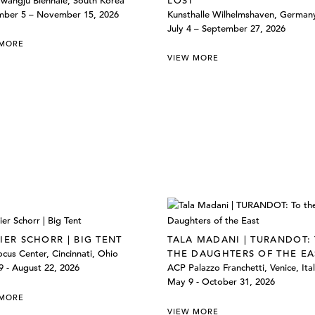
wangju Biennale, South Korea
LOST
mber 5 – November 15, 2026
Kunsthalle Wilhelmshaven, German
July 4 – September 27, 2026
 MORE
VIEW MORE
IER SCHORR | BIG TENT
TALA MADANI | TURANDOT:
cus Center, Cincinnati, Ohio
THE DAUGHTERS OF THE EA
 - August 22, 2026
ACP Palazzo Franchetti, Venice, Ita
May 9 - October 31, 2026
 MORE
VIEW MORE