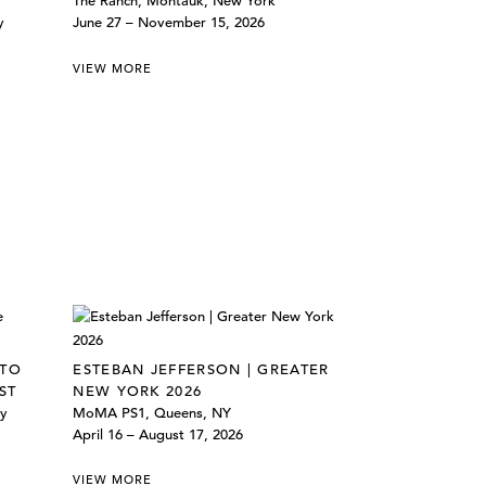
The Ranch, Montauk, New York
y
June 27 – November 15, 2026
VIEW MORE
 TO
ESTEBAN JEFFERSON | GREATER
ST
NEW YORK 2026
ly
MoMA PS1, Queens, NY
April 16 – August 17, 2026
VIEW MORE