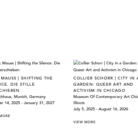
 MAUSS | SHIFTING THE
COLLIER SCHORR | CITY IN 
NCE. DIE STILLE
GARDEN: QUEER ART AND
CHIEBEN
ACTIVISM IN CHICAGO
chhaus, Munich, Germany
Museum Of Contemporary Art Chi
r 14, 2025 - January 31, 2027
Illinois
July 5, 2025 - August 16, 2026
 MORE
VIEW MORE