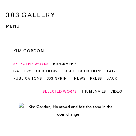
MENU
KIM GORDON
SELECTED WORKS
BIOGRAPHY
GALLERY EXHIBITIONS
PUBLIC EXHIBITIONS
FAIRS
PUBLICATIONS
303INPRINT
NEWS
PRESS
BACK
SELECTED WORKS
THUMBNAILS
VIDEO - SLI