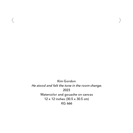
Kim Gordon
He stood and felt the tone in the room change.
2023
Watercolor and gouache on canvas
12 x 12 inches (30.5 x 30.5 cm)
KG 666