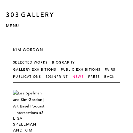
MENU
KIM GORDON
SELECTED WORKS
BIOGRAPHY
GALLERY EXHIBITIONS
PUBLIC EXHIBITIONS
FAIRS
PUBLICATIONS
303INPRINT
NEWS
PRESS
BACK
LISA
SPELLMAN
AND KIM