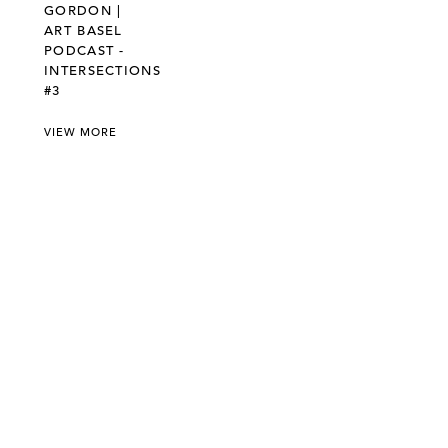
GORDON |
ART BASEL
PODCAST -
INTERSECTIONS
#3
VIEW MORE