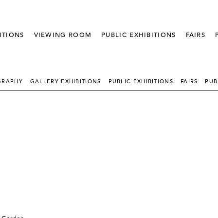
ITIONS
VIEWING ROOM
PUBLIC EXHIBITIONS
FAIRS
GRAPHY
GALLERY EXHIBITIONS
PUBLIC EXHIBITIONS
FAIRS
PUB