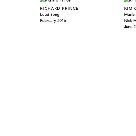
RICHARD PRINCE
KIM
Loud Song
Music 
February 2016
Nick 
June 