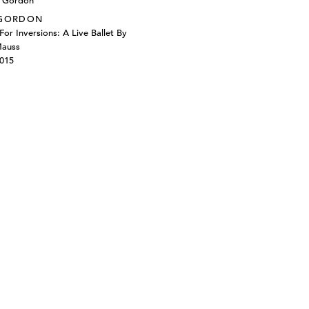
 GORDON
For Inversions: A Live Ballet By
Mauss
2015