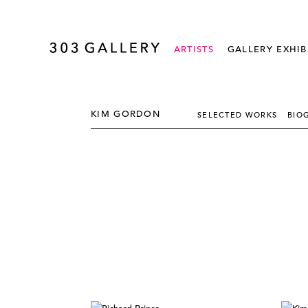
ARTISTS
GALLERY EXHIB
KIM GORDON
SELECTED WORKS
BIO