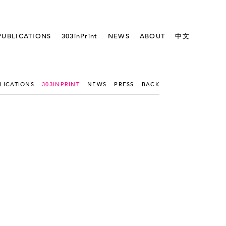
PUBLICATIONS
303inPrint
NEWS
ABOUT
中文
LICATIONS
303INPRINT
NEWS
PRESS
BACK