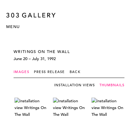
MENU
WRITINGS ON THE WALL
June 20 – July 31, 1992
IMAGES
PRESS RELEASE
BACK
INSTALLATION VIEWS
THUMBNAILS