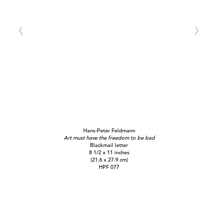
Hans-Peter Feldmann
Art must have the freedom to be bad
Blackmail letter
8 1/2 x 11 inches
(21.6 x 27.9 cm)
HPF 077