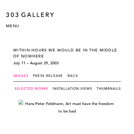
MENU
WITHIN HOURS WE WOULD BE IN THE MIDDLE
OF NOWHERE
July 11 – August 29, 2003
IMAGES
PRESS RELEASE
BACK
SELECTED WORKS
INSTALLATION VIEWS
THUMBNAILS