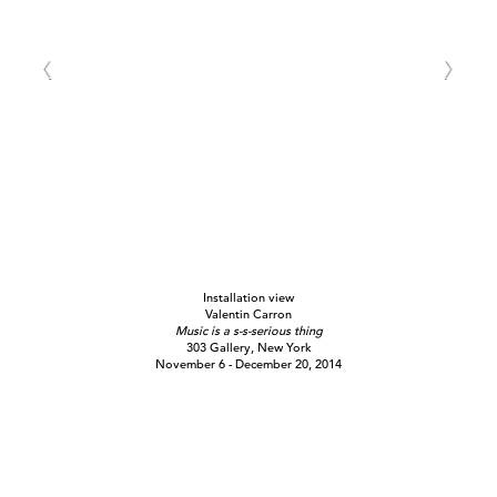
Installation view
Valentin Carron
Music is a s-s-serious thing
303 Gallery, New York
November 6 - December 20, 2014