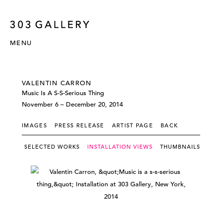
MENU
VALENTIN CARRON
Music Is A S-S-Serious Thing
November 6 – December 20, 2014
IMAGES
PRESS RELEASE
ARTIST PAGE
BACK
SELECTED WORKS
INSTALLATION VIEWS
THUMBNAILS