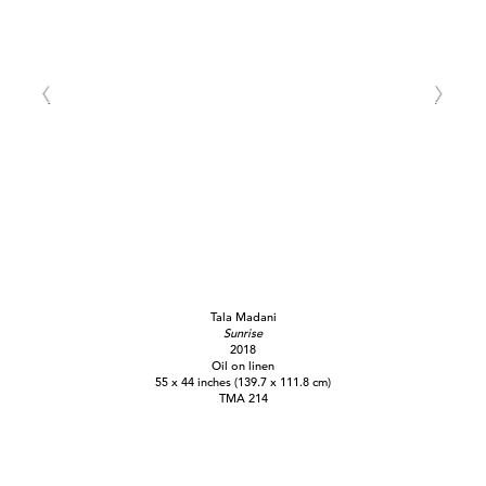
Tala Madani
Sunrise
2018
Oil on linen
55 x 44 inches (139.7 x 111.8 cm)
TMA 214