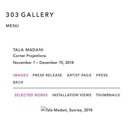
MENU
TALA MADANI
Corner Projections
November 1 – December 15, 2018
IMAGES
PRESS RELEASE
ARTIST PAGE
PRESS
BACK
SELECTED WORKS
INSTALLATION VIEWS
THUMBNAILS