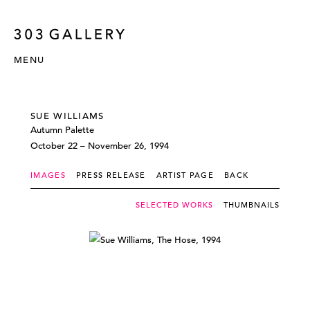
MENU
SUE WILLIAMS
Autumn Palette
October 22 – November 26, 1994
IMAGES
PRESS RELEASE
ARTIST PAGE
BACK
SELECTED WORKS
THUMBNAILS