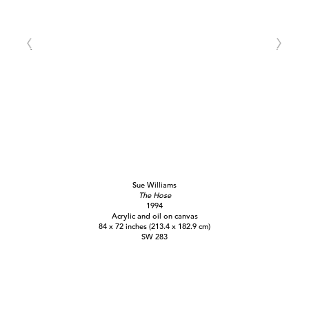
Sue Williams
The Hose
1994
Acrylic and oil on canvas
84 x 72 inches (213.4 x 182.9 cm)
SW 283