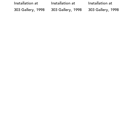
©303 GALLERY 555 W 21 STREET NEW YORK
INFO@303GALLERY.COM
(212) 255-1121
SUBSCRIBE TO OUR MAILING LIST