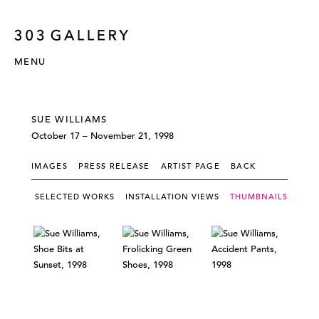
MENU
SUE WILLIAMS
October 17 – November 21, 1998
IMAGES
PRESS RELEASE
ARTIST PAGE
BACK
SELECTED WORKS
INSTALLATION VIEWS
THUMBNAILS