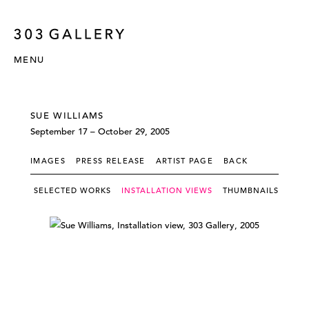
MENU
SUE WILLIAMS
September 17 – October 29, 2005
IMAGES
PRESS RELEASE
ARTIST PAGE
BACK
SELECTED WORKS
INSTALLATION VIEWS
THUMBNAILS