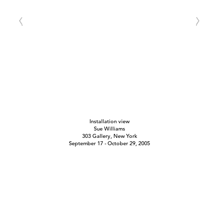
Installation view
Sue Williams
303 Gallery, New York
September 17 - October 29, 2005