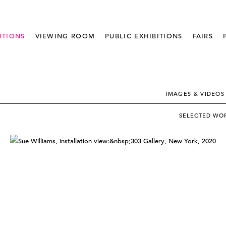
ITIONS
VIEWING ROOM
PUBLIC EXHIBITIONS
FAIRS
IMAGES & VIDEOS
SELECTED WO