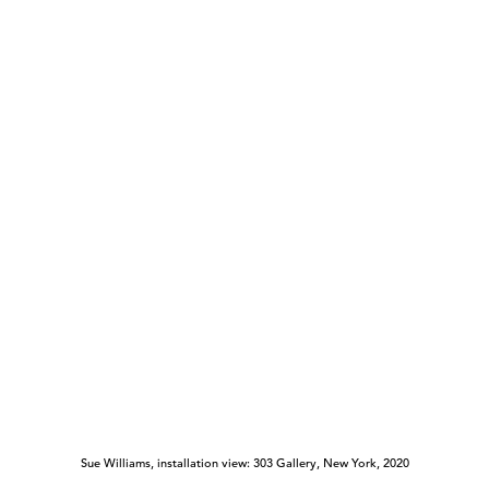
Sue Williams, installation view: 303 Gallery, New York, 2020