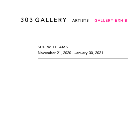
ARTISTS
GALLERY EXHIB
SUE WILLIAMS
November 21, 2020 - January 30, 2021