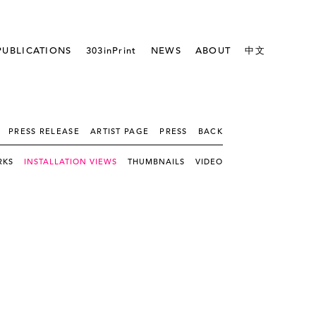
PUBLICATIONS
303inPrint
NEWS
ABOUT
中文
PRESS RELEASE
ARTIST PAGE
PRESS
BACK
RKS
INSTALLATION VIEWS
THUMBNAILS
VIDEO