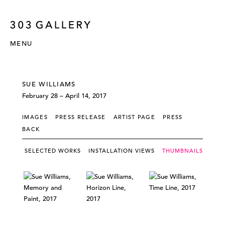
MENU
SUE WILLIAMS
February 28 – April 14, 2017
IMAGES
PRESS RELEASE
ARTIST PAGE
PRESS
BACK
SELECTED WORKS
INSTALLATION VIEWS
THUMBNAILS