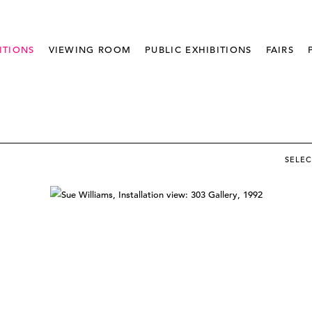
ITIONS
VIEWING ROOM
PUBLIC EXHIBITIONS
FAIRS
SELE