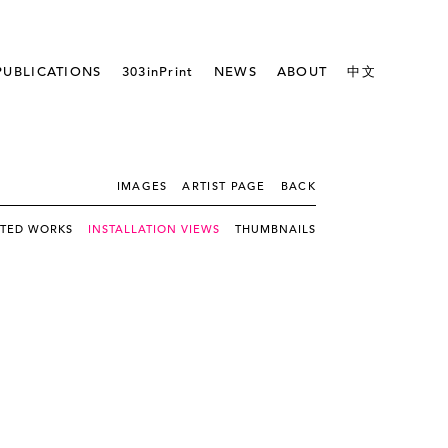
PUBLICATIONS
303inPrint
NEWS
ABOUT
中文
IMAGES
ARTIST PAGE
BACK
CTED WORKS
INSTALLATION VIEWS
THUMBNAILS