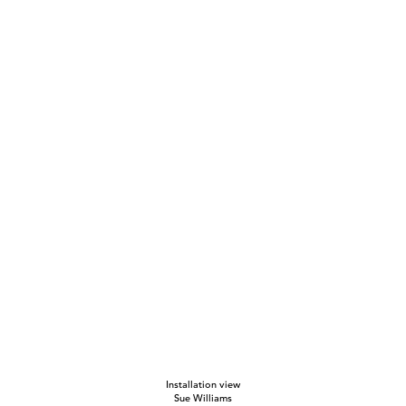
Installation view
Sue Williams