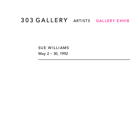
ARTISTS
GALLERY EXHIB
SUE WILLIAMS
May 2 – 30, 1992