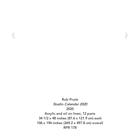
Rob Pruitt
Studio Calendar 2020
2020
Acrylic and oil on linen, 12 parts
34 1/2 x 48 inches (87.6 x 121.9 cm) each
106 x 196 inches (269.2 x 497.8 cm) overall
RPR 178