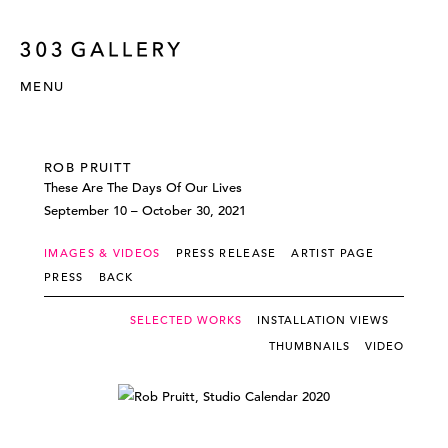
MENU
ROB PRUITT
These Are The Days Of Our Lives
September 10 – October 30, 2021
IMAGES & VIDEOS
PRESS RELEASE
ARTIST PAGE
PRESS
BACK
SELECTED WORKS
INSTALLATION VIEWS
THUMBNAILS
VIDEO