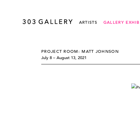
ARTISTS
GALLERY EXHIB
PROJECT ROOM: MATT JOHNSON
July 8 – August 13, 2021