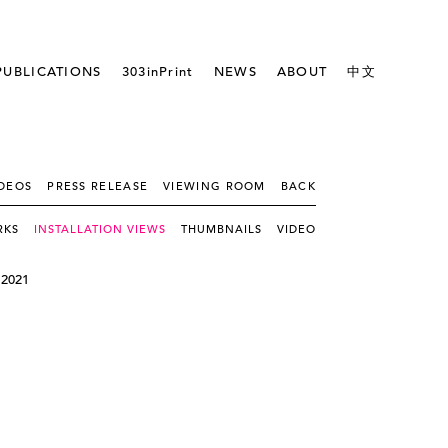
PUBLICATIONS
303inPrint
NEWS
ABOUT
中文
IDEOS
PRESS RELEASE
VIEWING ROOM
BACK
RKS
INSTALLATION VIEWS
THUMBNAILS
VIDEO