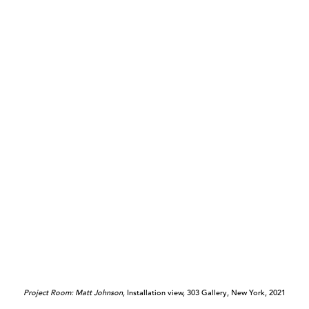
Project Room: Matt Johnson
, Installation view, 303 Gallery, New York, 2021