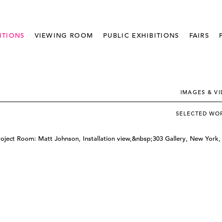
ITIONS
VIEWING ROOM
PUBLIC EXHIBITIONS
FAIRS
IMAGES & V
SELECTED WO