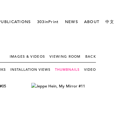
PUBLICATIONS
303inPrint
NEWS
ABOUT
中文
IMAGES & VIDEOS
VIEWING ROOM
BACK
RKS
INSTALLATION VIEWS
THUMBNAILS
VIDEO