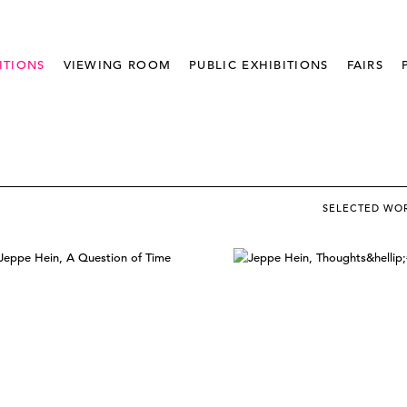
ITIONS
VIEWING ROOM
PUBLIC EXHIBITIONS
FAIRS
SELECTED WO