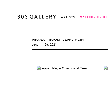
ARTISTS
GALLERY EXHIB
PROJECT ROOM: JEPPE HEIN
June 1 – 26, 2021