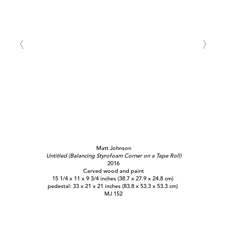
Matt Johnson
Untitled (Balancing Styrofoam Corner on a Tape Roll)
2016
Carved wood and paint
15 1/4 x 11 x 9 3/4 inches (38.7 x 27.9 x 24.8 cm)
pedestal: 33 x 21 x 21 inches (83.8 x 53.3 x 53.3 cm)
MJ 152