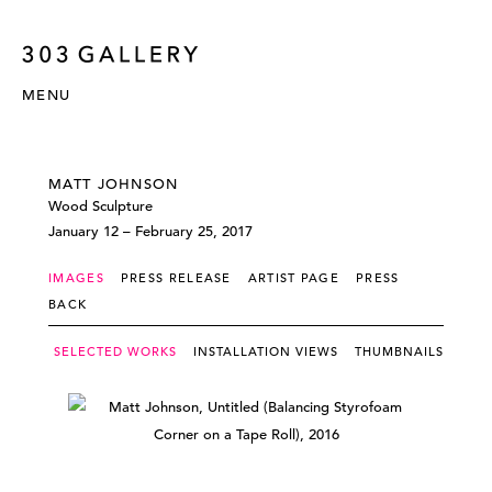
MENU
MATT JOHNSON
Wood Sculpture
January 12 – February 25, 2017
IMAGES
PRESS RELEASE
ARTIST PAGE
PRESS
BACK
SELECTED WORKS
INSTALLATION VIEWS
THUMBNAILS