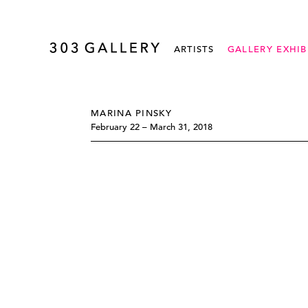
ARTISTS
GALLERY EXHIB
MARINA PINSKY
February 22 – March 31, 2018