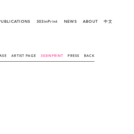
PUBLICATIONS
303inPrint
NEWS
ABOUT
中文
ASE
ARTIST PAGE
303INPRINT
PRESS
BACK