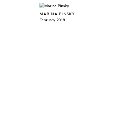
MARINA PINSKY
February 2018