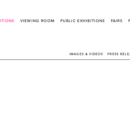
ITIONS
VIEWING ROOM
PUBLIC EXHIBITIONS
FAIRS
IMAGES & VIDEOS
PRESS RELE