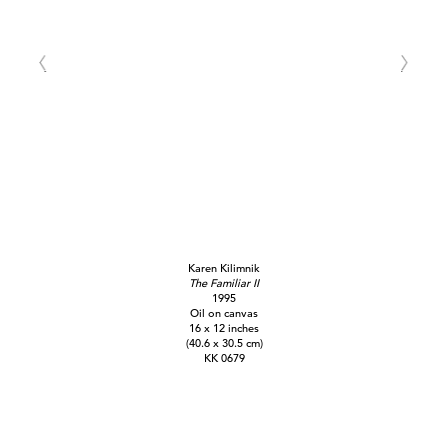
Karen Kilimnik
The Familiar II
1995
Oil on canvas
16 x 12 inches
(40.6 x 30.5 cm)
KK 0679