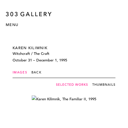
MENU
KAREN KILIMNIK
Witchcraft / The Craft
October 31 – December 1, 1995
IMAGES
BACK
SELECTED WORKS
THUMBNAILS