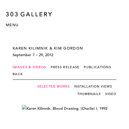
MENU
KAREN KILIMNIK & KIM GORDON
September 7 – 29, 2012
IMAGES & VIDEOS
PRESS RELEASE
PUBLICATIONS
BACK
SELECTED WORKS
INSTALLATION VIEWS
THUMBNAILS
VIDEO