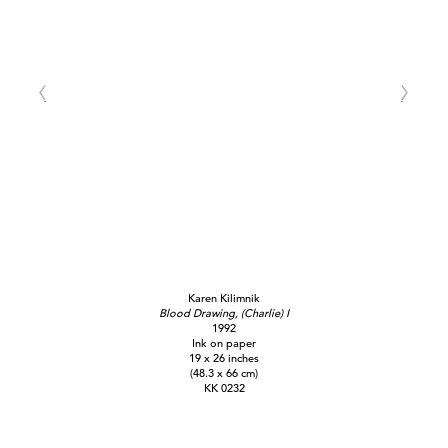
Karen Kilimnik
Blood Drawing, (Charlie) I
1992
Ink on paper
19 x 26 inches
(48.3 x 66 cm)
KK 0232