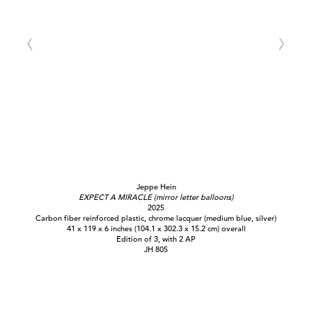
Jeppe Hein
EXPECT A MIRACLE (mirror letter balloons)
2025
Carbon fiber reinforced plastic, chrome lacquer (medium blue, silver)
41 x 119 x 6 inches (104.1 x 302.3 x 15.2 cm) overall
Edition of 3, with 2 AP
JH 805