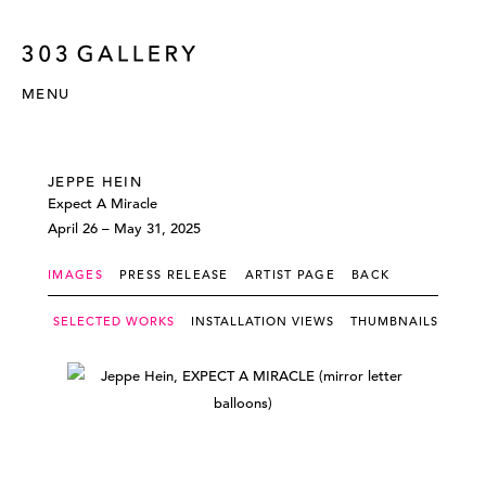
MENU
JEPPE HEIN
Expect A Miracle
April 26 – May 31, 2025
IMAGES
PRESS RELEASE
ARTIST PAGE
BACK
SELECTED WORKS
INSTALLATION VIEWS
THUMBNAILS