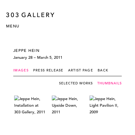
MENU
JEPPE HEIN
January 28 – March 5, 2011
IMAGES
PRESS RELEASE
ARTIST PAGE
BACK
SELECTED WORKS
THUMBNAILS