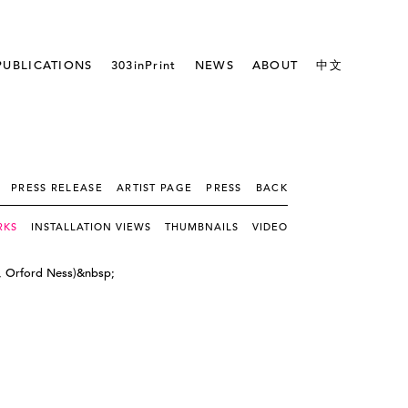
PUBLICATIONS
303inPrint
NEWS
ABOUT
中文
PRESS RELEASE
ARTIST PAGE
PRESS
BACK
RKS
INSTALLATION VIEWS
THUMBNAILS
VIDEO