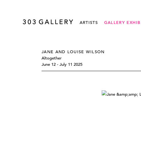
ARTISTS
GALLERY EXHIB
JANE AND LOUISE WILSON
Altogether
June 12 - July 11 2025