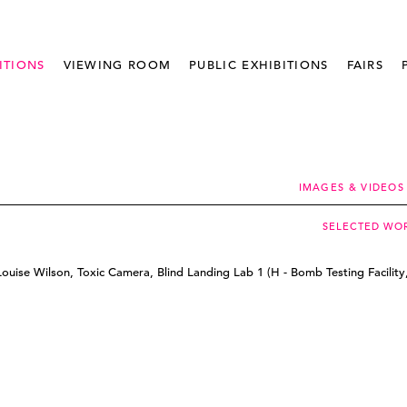
ITIONS
VIEWING ROOM
PUBLIC EXHIBITIONS
FAIRS
IMAGES & VIDEOS
SELECTED WO