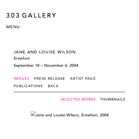
MENU
JANE AND LOUISE WILSON
Erewhon
September 18 – November 6, 2004
IMAGES
PRESS RELEASE
ARTIST PAGE
PUBLICATIONS
BACK
SELECTED WORKS
THUMBNAILS