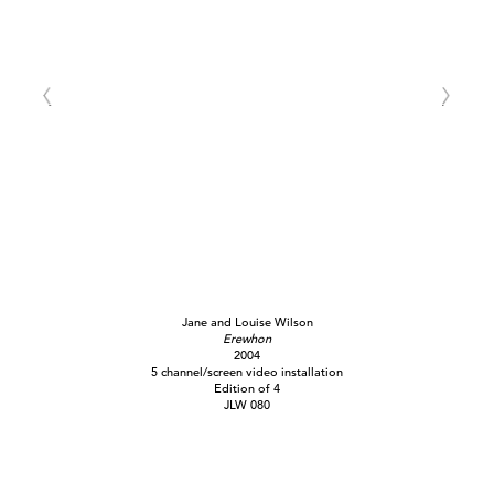
Jane and Louise Wilson
Erewhon
2004
5 channel/screen video installation
Edition of 4
JLW 080