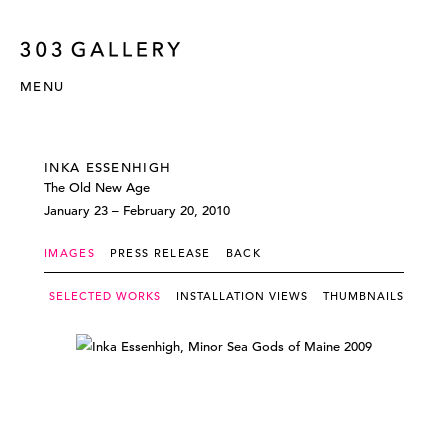
MENU
INKA ESSENHIGH
The Old New Age
January 23 – February 20, 2010
IMAGES
PRESS RELEASE
BACK
SELECTED WORKS
INSTALLATION VIEWS
THUMBNAILS