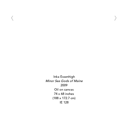
Inka Essenhigh
Minor Sea Gods of Maine
2009
Oil on canvas
74 x 68 inches
(188 x 172.7 cm)
IE 128