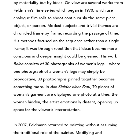
by materiality but by ideas. On view are several works from
Feldmann’s Time series which began in 1970, which use
analogue film rolls to shoot continuously the same place,
object, or person. Modest subjects and trivial themes are
chronicled frame by frame, recording the passage of time.
His methods focused on the sequence rather than a single
frame; it was through repetition that ideas became more
conscious and deeper insight could be gleaned. His work
Beine
consists of 30 photographs of women’s legs – where
one photograph of a woman’s legs may simply be
provocative, 30 photographs pinned together becomes
something more. In
Alle Kleider einer Frau
, 70 pieces of
woman’s garment are displayed one photo at a time, the
woman hidden, the artist emotionally distant, opening up
space for the viewer’s interpretation.
In 2007, Feldmann returned to painting without assuming
the traditional role of the painter. Modifying and