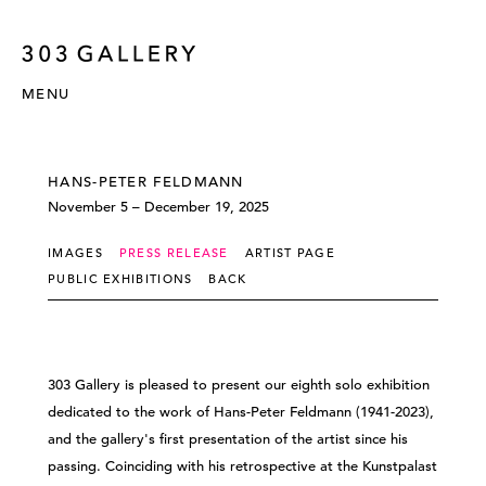
MENU
HANS-PETER FELDMANN
November 5 – December 19, 2025
IMAGES
PRESS RELEASE
ARTIST PAGE
PUBLIC EXHIBITIONS
BACK
303 Gallery is pleased to present our eighth solo exhibition
dedicated to the work of Hans-Peter Feldmann (1941-2023),
and the gallery's first presentation of the artist since his
passing. Coinciding with his retrospective at the Kunstpalast