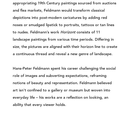
appropriating 19th Century paintings sourced from auctions
and flea markets, Feldmann would transform classical
depictions into post-modern caricatures by adding red
noses or smudged lipstick to portraits, tattoos or tan lines
to nudes. Feldmann’s work
Horizont
consists of 11
landscape paintings from various time periods. Differing in
size, the pictures are aligned with their horizon line to create
a continuous thread and reveal a new genre of landscape.
Hans-Peter Feldmann spent his career challenging the social
role of images and subverting expectations, reframing
notions of beauty and representation. Feldmann believed
art isn't confined to a gallery or museum but woven into
everyday life – his works are a reflection on looking, an
ability that every viewer holds.