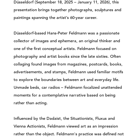
Düsseldorf (September 18, 2025 – January 11, 2026), this
presentation brings together photographs, sculptures and
paintings spanning the artist’s 60-year career.
Düsseldorf-based Hans-Peter Feldmann was a passionate
collector of images and ephemera, an original thinker and
one of the first conceptual artists. Feldmann focused on
photography and artist books since the late sixties. Often
collaging found images from magazines, postcards, books,
advertisements, and stamps, Feldmann used familiar motifs
to explore the boundaries between art and everyday life.
Unmade beds, car radios – Feldmann focalized unattended
moments for a contemplative narrative based on being
rather than acting.
Influenced by the Dadaist, the Situationists, Fluxus and
Vienna Actionists, Feldmann viewed art as an impression
rather than the object. Feldmann's practice was defined not