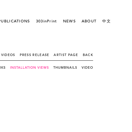
PUBLICATIONS
303inPrint
NEWS
ABOUT
中文
 VIDEOS
PRESS RELEASE
ARTIST PAGE
BACK
RKS
INSTALLATION VIEWS
THUMBNAILS
VIDEO