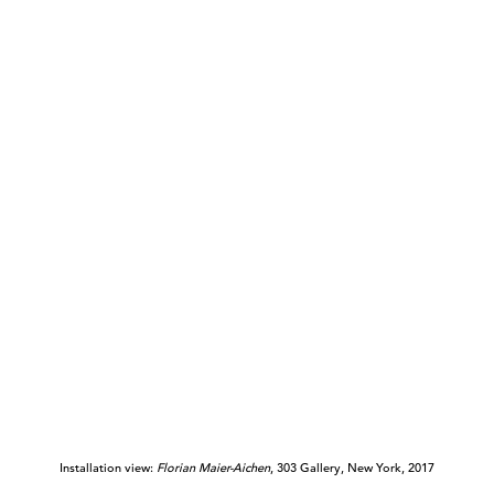
Installation view:
Florian Maier-Aichen
, 303 Gallery, New York, 2017