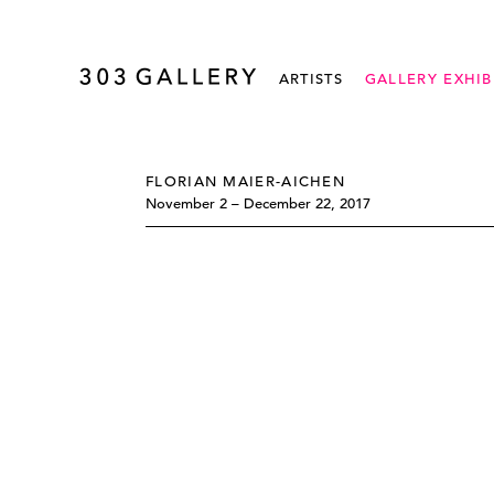
ARTISTS
GALLERY EXHIB
FLORIAN MAIER-AICHEN
November 2 – December 22, 2017