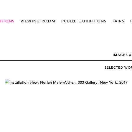
ITIONS
VIEWING ROOM
PUBLIC EXHIBITIONS
FAIRS
IMAGES &
SELECTED WO